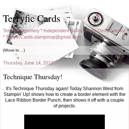
Terryfic Cards
Terry Montgomery * Independent Stampin' Up! Demonstrator
* TerryficCards.stampinup@gmail.com
▼
Thursday, June 14, 2012
Technique Thursday!
It's Technique Thursday again! Today Shannon West from
Stampin' Up! shows how to create a border element with the
Lace Ribbon Border Punch, then shows it off with a couple
of projects.