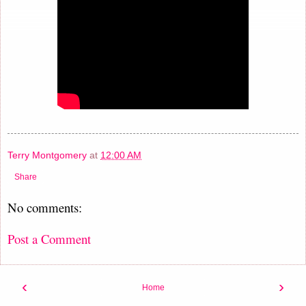
Terry Montgomery
at
12:00 AM
Share
No comments:
Post a Comment
‹
›
Home